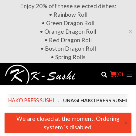
Enjoy 20% off these selected dishes:
• Rainbow Roll
• Green Dragon Roll
×
• Orange Dragon Roll
• Red Dragon Roll
• Boston Dragon Roll
• Spring Rolls
(
0
)
HAKO PRESS SUSHI
UNAGI HAKO PRESS SUSHI
Order Online
We are closed at the moment. Ordering
×
system is disabled.
Location