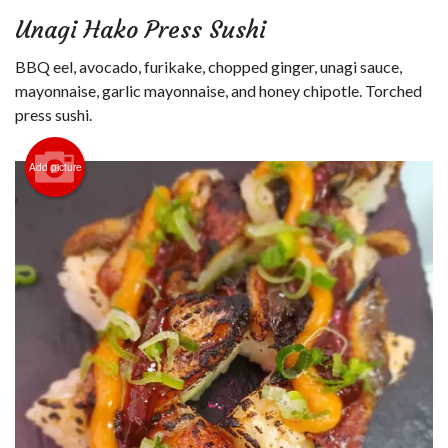
Login
Unagi Hako Press Sushi
Registration
BBQ eel, avocado, furikake, chopped ginger, unagi sauce,
mayonnaise, garlic mayonnaise, and honey chipotle. Torched
Cart (0)
press sushi.
Add picture
Search