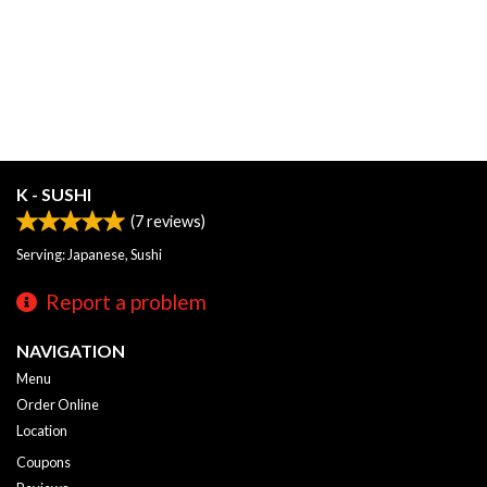
K - SUSHI
(
7
reviews)
Serving: Japanese, Sushi
Report a problem
NAVIGATION
Menu
Order Online
Location
Coupons