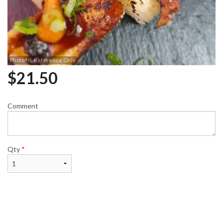
Photo for Reference Only
$
21.50
Comment
Qty
*