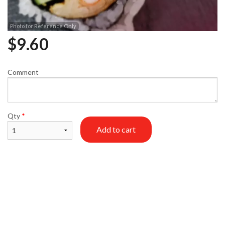
Photo for Reference Only
$
9.60
Comment
Qty
*
Add to cart