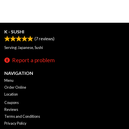
K - SUSHI
(
7
reviews)
Serving: Japanese, Sushi
Report a problem
NAVIGATION
Menu
Order Online
Location
Coupons
Reviews
Terms and Conditions
Privacy Policy