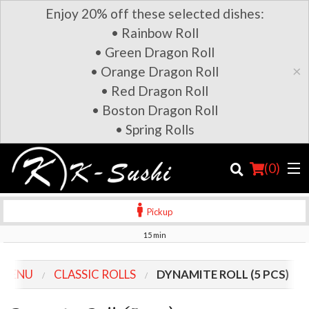
Enjoy 20% off these selected dishes:
• Rainbow Roll
• Green Dragon Roll
×
• Orange Dragon Roll
• Red Dragon Roll
• Boston Dragon Roll
• Spring Rolls
(
0
)
Pickup
15 min
Order Online
 MENU
CLASSIC ROLLS
DYNAMITE ROLL (5 PCS)
Location