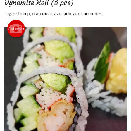
Dynamite Roll (5 pcs)
Login
Tiger shrimp, crab meat, avocado, and cucumber.
Registration
Add picture
Cart (0)
Search