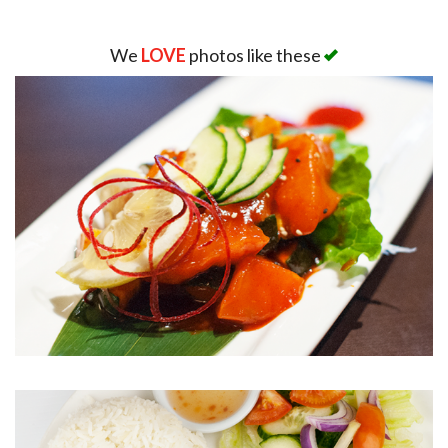
We
LOVE
photos like these