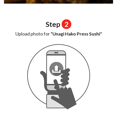
Step
2
Upload photo for
"Unagi Hako Press Sushi"