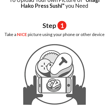
Login
Hako Press Sushi"
you Need
Registration
Step
1
Cart (0)
Take a
NICE
picture using your phone or other device
Search