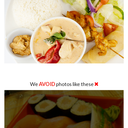
We
AVOID
photos like these