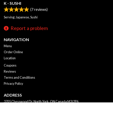
K - SUSHI
(
7
reviews)
Serving: Japanese, Sushi
Report a problem
NAVIGATION
Menu
Order Online
Location
Coupons
Reviews
Terms and Conditions
Privacy Policy
ADDRESS
3705 Chesswood Dr, North York, ON
Canada
M3J2P6
Tel:
+1 647-249-2288