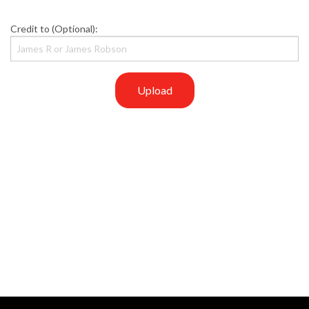
Credit to (Optional):
Upload