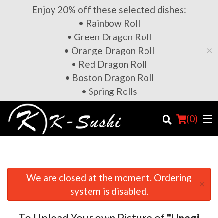
Enjoy 20% off these selected dishes:
• Rainbow Roll
• Green Dragon Roll
×
• Orange Dragon Roll
• Red Dragon Roll
• Boston Dragon Roll
• Spring Rolls
(
0
)
We are closed at the moment. Ordering
×
Order Online
system is disabled.
Location
To Upload Your own Picture of
"Unagi