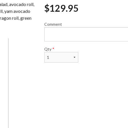
lad, avocado roll,
$
129.95
oll, yam avocado
dragon roll, green
Comment
Avocado Roll (6 pcs)
California Roll (
$6.50
$7.00
Qty
*