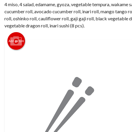
4 miso, 4 salad, edamame, gyoza, vegetable tempura, wakame sa
cucumber roll, avocado cucumber roll, inari roll, mango tango r
roll, oshinko roll, cauliflower roll, gaji gaji roll, black vegetable 
vegetable dragon roll, inari sushi (8 pcs).
Add picture