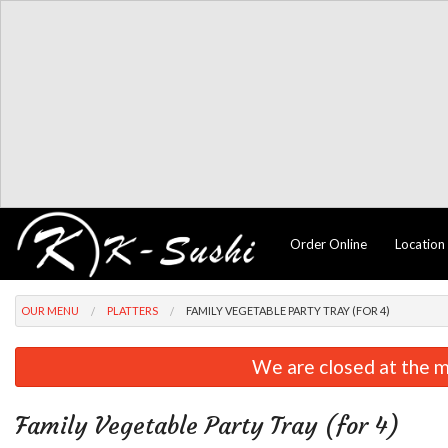
Order Online
Location
OUR MENU
PLATTERS
FAMILY VEGETABLE PARTY TRAY (FOR 4)
We are closed at the m
Family Vegetable Party Tray (for 4)