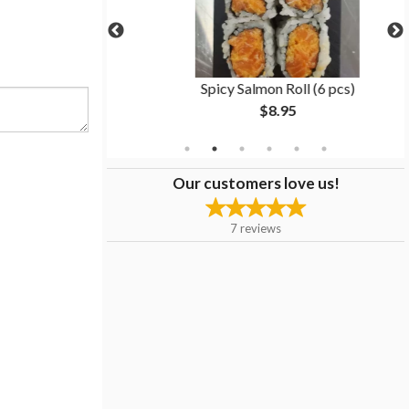
6 pcs)
Spicy Salmon Roll (6 pcs)
$8.95
Our customers love us!
7
reviews