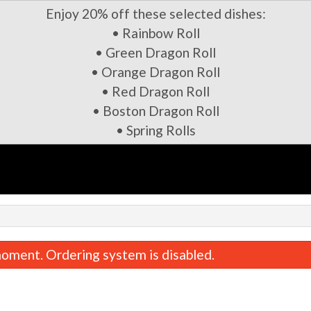
Enjoy 20% off these selected dishes:
• Rainbow Roll
• Green Dragon Roll
• Orange Dragon Roll
• Red Dragon Roll
• Boston Dragon Roll
• Spring Rolls
oment. Ordering system is disabled.