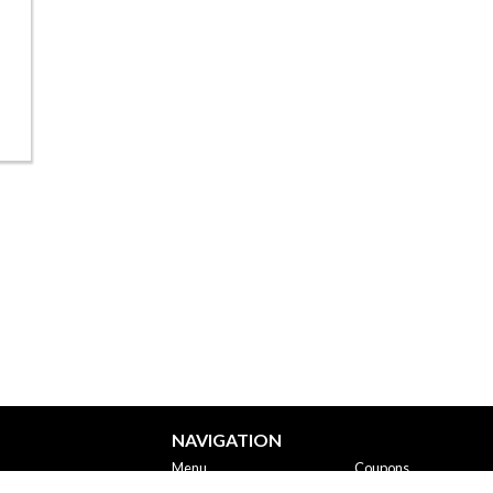
NAVIGATION
Menu
Coupons