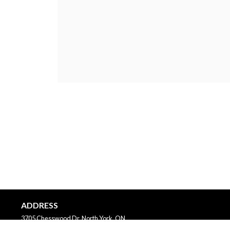
ADDRESS
3705 Chesswood Dr, North York, ON
Canada
M3J2P6