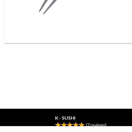
K - SUSHI
(
7
reviews)