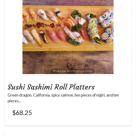
Photo for Reference Only
Sushi Sashimi Roll Platters
Green dragon, California, spicy salmon, ten pieces of nigiri, and ten
pieces...
$
68.25