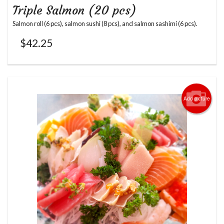
Triple Salmon (20 pcs)
Salmon roll (6 pcs), salmon sushi (8 pcs), and salmon sashimi (6 pcs).
$
42.25
Add picture