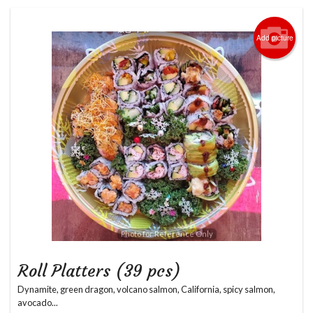
Login
Add picture
Registration
Cart (0)
Search
Photo for Reference Only
Roll Platters (39 pcs)
Dynamite, green dragon, volcano salmon, California, spicy salmon,
avocado...