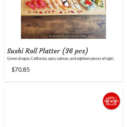
Photo for Reference Only
Sushi Roll Platter (36 pcs)
Green dragon, California, spicy salmon, and eighteen pieces of nigiri.
$
70.85
Add picture