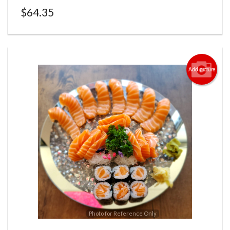
$
64.35
Add picture
Photo for Reference Only