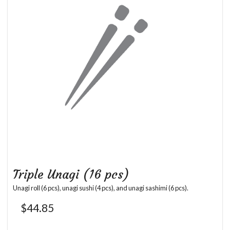
Triple Unagi (16 pcs)
Unagi roll (6 pcs), unagi sushi (4 pcs), and unagi sashimi (6 pcs).
$
44.85