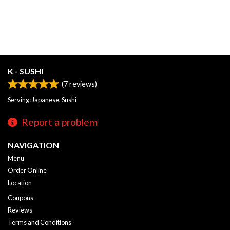
K - SUSHI
(
7
reviews)
Serving: Japanese, Sushi
Report a problem
NAVIGATION
Menu
Order Online
Location
Coupons
Reviews
Terms and Conditions