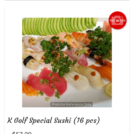
Add picture
Photo for Reference Only
K Golf Special Sushi (16 pcs)