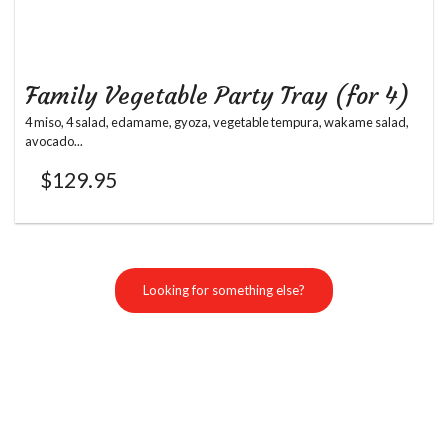
Family Vegetable Party Tray (for 4)
4 miso, 4 salad, edamame, gyoza, vegetable tempura, wakame salad,
avocado...
$
129.95
Looking for something else?