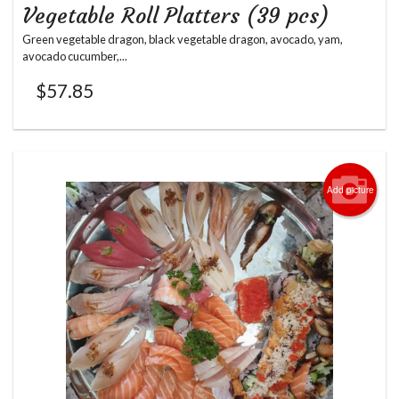
Vegetable Roll Platters (39 pcs)
Green vegetable dragon, black vegetable dragon, avocado, yam,
avocado cucumber,...
$
57.85
Add picture