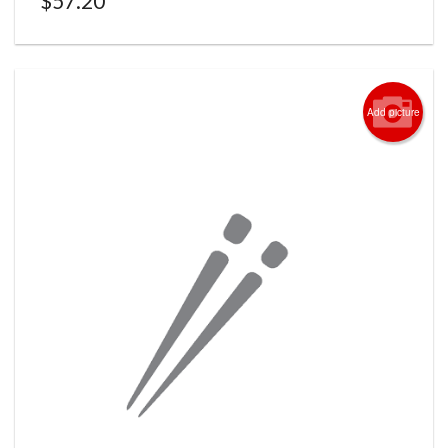
$
57.20
Add picture