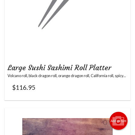
Large Sushi Sashimi Roll Platter
Volcano roll, black dragon roll, orange dragon roll, California roll, spicy...
$
116.95
Add picture