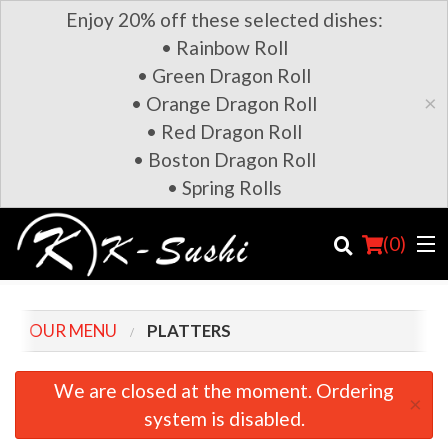
Enjoy 20% off these selected dishes:
• Rainbow Roll
• Green Dragon Roll
×
• Orange Dragon Roll
• Red Dragon Roll
• Boston Dragon Roll
• Spring Rolls
(
0
)
OUR MENU
PLATTERS
Order Online
We are closed at the moment. Ordering
×
system is disabled.
Location