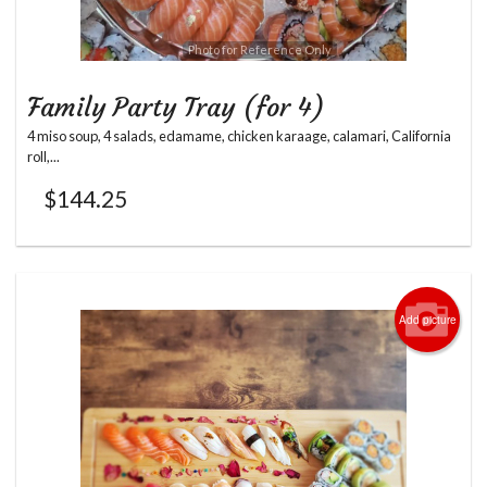
Photo for Reference Only
Family Party Tray (for 4)
4 miso soup, 4 salads, edamame, chicken karaage, calamari, California
roll,...
$
144.25
Add picture