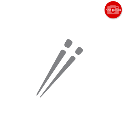
Add picture