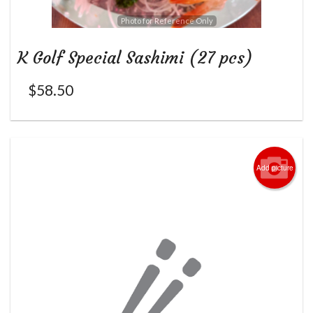
Photo for Reference Only
K Golf Special Sashimi (27 pcs)
$
58.50
Add picture