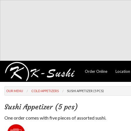
Order Online
Location
OUR MENU
COLD APPETIZERS
SUSHI APPETIZER (5 PCS)
Sushi Appetizer (5 pcs)
One order comes with five pieces of assorted sushi.