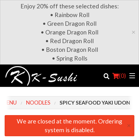
Enjoy 20% off these selected dishes:
• Rainbow Roll
• Green Dragon Roll
×
• Orange Dragon Roll
• Red Dragon Roll
• Boston Dragon Roll
• Spring Rolls
(
0
)
 MENU
NOODLES
SPICY SEAFOOD YAKI UDON
Order Online
We are closed at the moment. Ordering
×
system is disabled.
Location