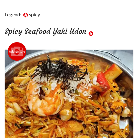
Login
Legend:
spicy
Registration
Spicy Seafood Yaki Udon
Cart (0)
Add picture
Search