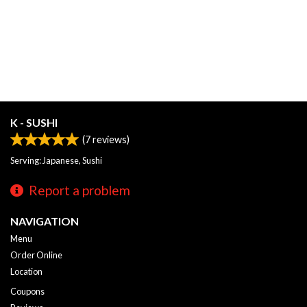
K - SUSHI
(
7
reviews)
Serving: Japanese, Sushi
Report a problem
NAVIGATION
Menu
Order Online
Location
Coupons