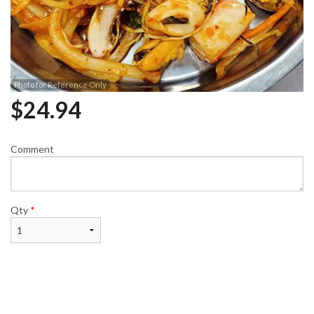
Photo for Reference Only
$
24.94
Comment
Qty
*