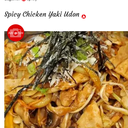
Spicy Chicken Yaki Udon
Add picture