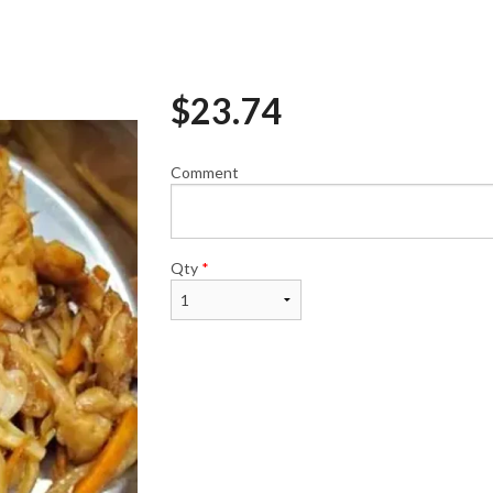
$
23.74
Avocado Roll (6 pcs)
Spicy Tuna Roll 
$6.50
$8.95
Comment
Qty
*