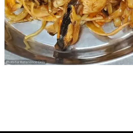
Photo for Reference Only