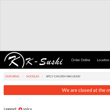
Order Online
Location
OUR MENU
NOODLES
SPICY CHICKEN YAKI UDON
We are closed at the m
Legend:
spicy