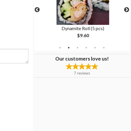
(6 pcs)
Dynamite Roll (5 pcs)
$9.60
Our customers love us!
7
reviews