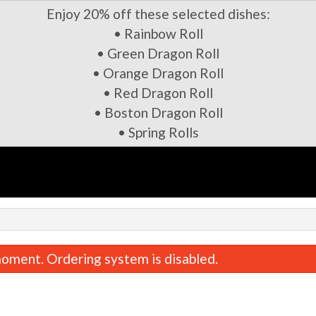
Enjoy 20% off these selected dishes:
• Rainbow Roll
• Green Dragon Roll
• Orange Dragon Roll
• Red Dragon Roll
• Boston Dragon Roll
• Spring Rolls
oment. Ordering system is disabled.