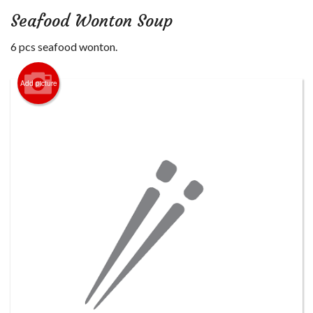
Login
Seafood Wonton Soup
Registration
6 pcs seafood wonton.
Cart (0)
Add picture
Search