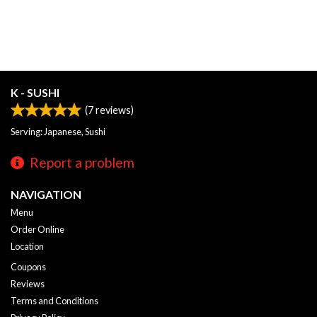
K - SUSHI
(
7
reviews)
Serving: Japanese, Sushi
Report a problem
NAVIGATION
Menu
Order Online
Location
Coupons
Reviews
Terms and Conditions