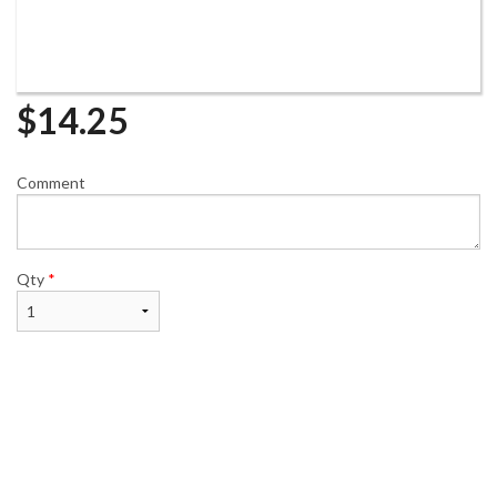
$
14.25
Comment
Qty
*