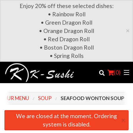
Enjoy 20% off these selected dishes:
• Rainbow Roll
• Green Dragon Roll
×
• Orange Dragon Roll
• Red Dragon Roll
• Boston Dragon Roll
• Spring Rolls
(
0
)
OUR MENU
SOUP
SEAFOOD WONTON SOUP
Order Online
We are closed at the moment. Ordering
×
system is disabled.
Location