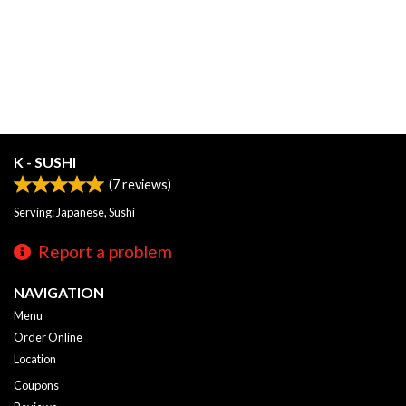
K - SUSHI
(
7
reviews)
Serving: Japanese, Sushi
Report a problem
NAVIGATION
Menu
Order Online
Location
Coupons