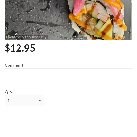
Photo for Reference Only
$
12.95
Comment
Qty
*