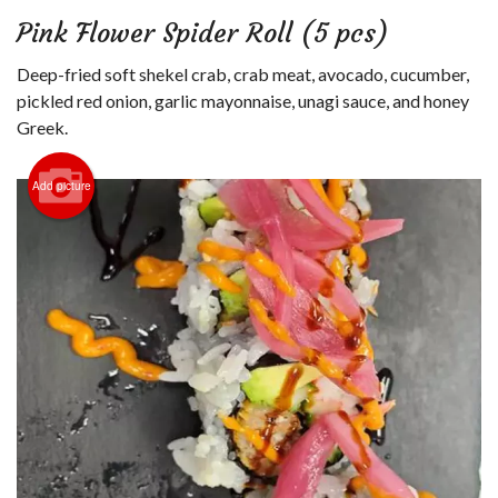
Login
Pink Flower Spider Roll (5 pcs)
Registration
Deep-fried soft shekel crab, crab meat, avocado, cucumber,
pickled red onion, garlic mayonnaise, unagi sauce, and honey
Cart (0)
Greek.
Add picture
Search