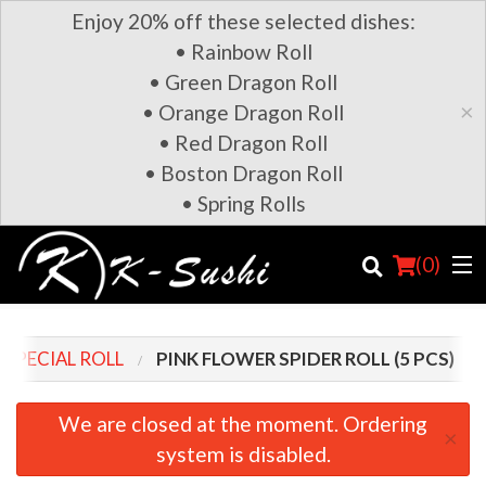
Enjoy 20% off these selected dishes:
• Rainbow Roll
• Green Dragon Roll
×
• Orange Dragon Roll
• Red Dragon Roll
• Boston Dragon Roll
• Spring Rolls
(
0
)
SPECIAL ROLL
PINK FLOWER SPIDER ROLL (5 PCS)
Order Online
We are closed at the moment. Ordering
×
system is disabled.
Location