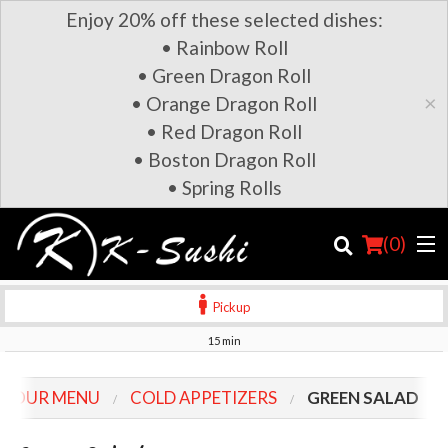
Enjoy 20% off these selected dishes:
• Rainbow Roll
• Green Dragon Roll
×
• Orange Dragon Roll
• Red Dragon Roll
• Boston Dragon Roll
• Spring Rolls
(
0
)
Pickup
15 min
Order Online
OUR MENU
COLD APPETIZERS
GREEN SALAD
Location