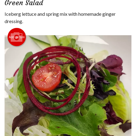
Green Salad
Login
Iceberg lettuce and spring mix with homemade ginger
Registration
dressing.
Cart (0)
Add picture
Search