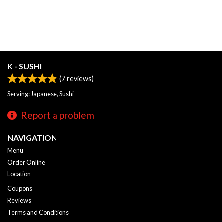
K - SUSHI
(
7
reviews)
Serving: Japanese, Sushi
Report a problem
NAVIGATION
Menu
Order Online
Location
Coupons
Reviews
Terms and Conditions