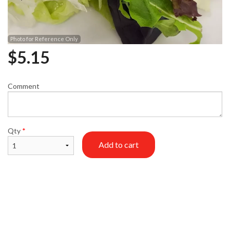
Photo for Reference Only
$
5.15
Comment
Qty
*
Add to cart