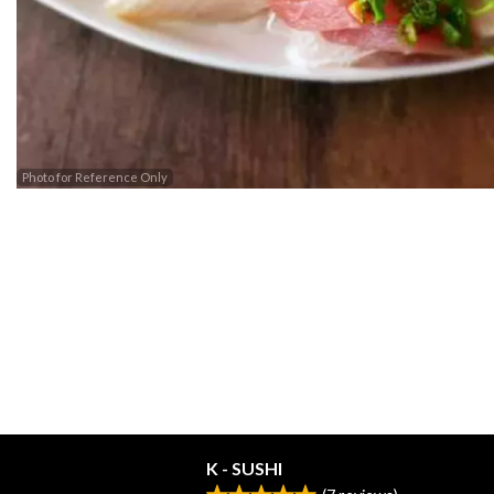
Photo for Reference Only
K - SUSHI