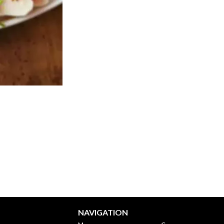
NAVIGATION