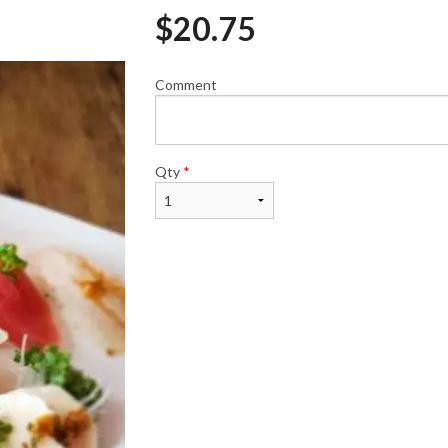
$
20.75
Comment
Spicy Salmon Roll (6 pcs)
Dynamite Roll (
$8.95
$9.60
Qty
*