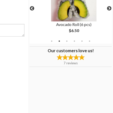
5 pcs)
Avocado Roll (6 pcs)
$6.50
Our customers love us!
7
reviews