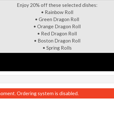
Enjoy 20% off these selected dishes:
• Rainbow Roll
• Green Dragon Roll
• Orange Dragon Roll
• Red Dragon Roll
• Boston Dragon Roll
• Spring Rolls
oment. Ordering system is disabled.