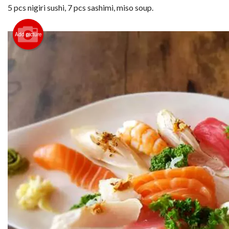
5 pcs nigiri sushi, 7 pcs sashimi, miso soup.
Add picture