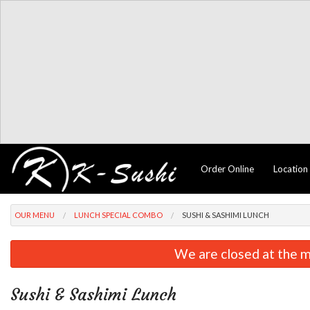
Order Online
Location
OUR MENU
LUNCH SPECIAL COMBO
SUSHI & SASHIMI LUNCH
We are closed at the m
Sushi & Sashimi Lunch