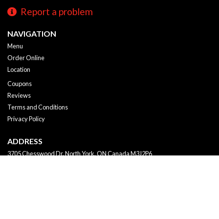
Report a problem
NAVIGATION
Menu
Order Online
Location
Coupons
Reviews
Terms and Conditions
Privacy Policy
ADDRESS
3705 Chesswood Dr, North York, ON
Canada
M3J2P6
Tel:
+1 647-249-2288
Copyright © 2026, all rights reserved
K - Sushi