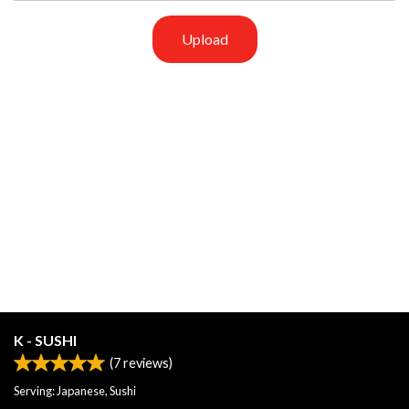
Upload
K - SUSHI
(
7
reviews)
Serving: Japanese, Sushi